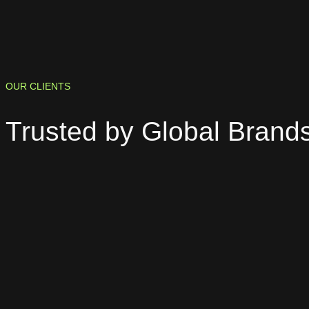
OUR CLIENTS
Trusted by
Global Brand