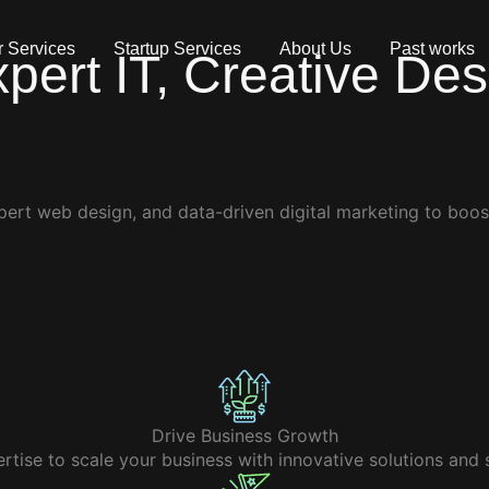
 Services
Startup Services
About Us
Past works
xpert
IT, Creative De
pert web design, and data-driven digital marketing to boos
Drive Business Growth
tise to scale your business with innovative solutions and s