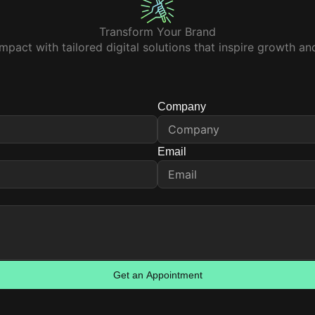
Transform Your Brand
mpact with tailored digital solutions that inspire growth a
Company
Email
Get an Appointment