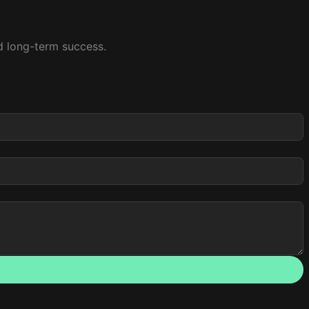
nd long-term success.