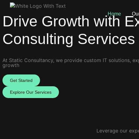
Home
Our
Drive Growth with E
Consulting Services
At Static Consultancy, we provide custom IT solutions, ex
growth
Get Started
Explore Our Services
Leverage our exper