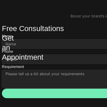
Boost your brand’s i
Free Consultations
Get
Name
an
Phone
Appointment
Requirement