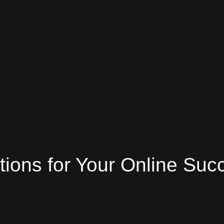
tions
for Your Online Suc