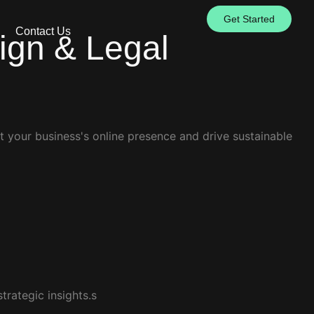
Get Started
Contact Us
sign & Legal
t your business's online presence and drive sustainable
trategic insights.s