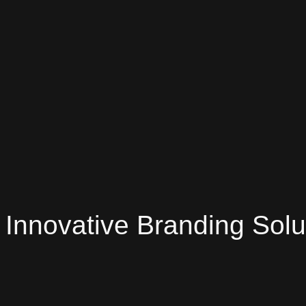
Innovative Branding Solu