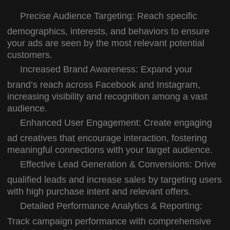
Precise Audience Targeting:
Reach specific
demographics, interests, and behaviors to ensure
your ads are seen by the most relevant potential
customers.
Increased Brand Awareness:
Expand your
brand’s reach across Facebook and Instagram,
increasing visibility and recognition among a vast
audience.
Enhanced User Engagement:
Create engaging
ad creatives that encourage interaction, fostering
meaningful connections with your target audience.
Effective Lead Generation & Conversions:
Drive
qualified leads and increase sales by targeting users
with high purchase intent and relevant offers.
Detailed Performance Analytics & Reporting:
Track campaign performance with comprehensive