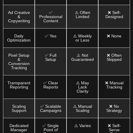
Ad Creative
✅
⚠️ Often
❌ Self-
&
Professional
Limited
Designed
Copywriting
Content
Daily
✅ Yes
⚠️ Weekly
❌ None
Optimization
or Less
Pixel Setup
✅ Full
⚠️ Not
❌ Often
&
Setup
Guaranteed
Skipped
Conversion
Tracking
Transparent
✅ Clear
⚠️ May
❌ Manual
Reporting
Reports
Lack
Tracking
Clarity
Scaling
✅ Scalable
⚠️ Manual
❌ No
Support
Campaigns
Scaling
Strategy
Dedicated
✅ Single
⚠️ Varies
❌ Self-
Manager
Point of
Serve