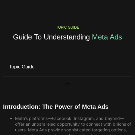
TOPIC GUIDE
Guide To Understanding
Meta Ads
Topic Guide
Introduction: The Power of Meta Ads
Meta’s platforms—Facebook, Instagram, and beyond—
offer an unparalleled opportunity to connect with billions of
users. Meta Ads
provide sophisticated targeting options,