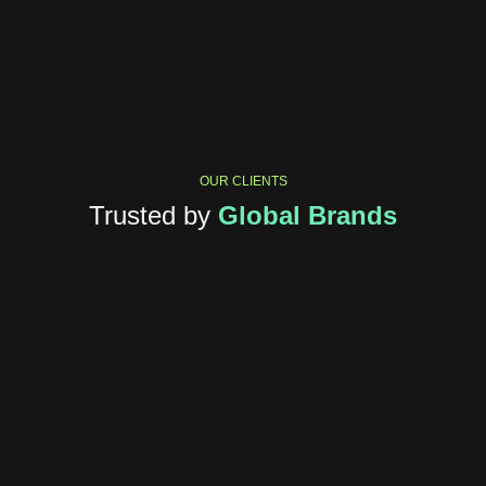
OUR CLIENTS
Trusted by
Global Brands