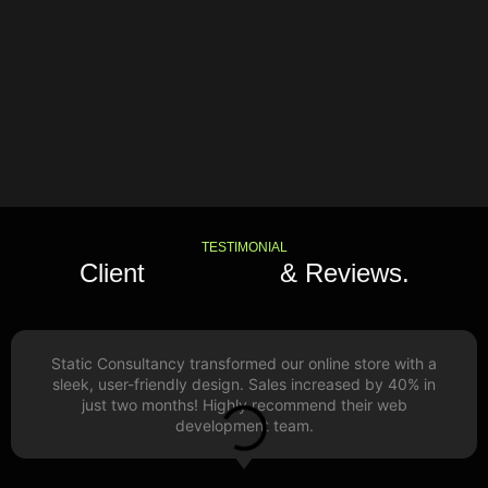
TESTIMONIAL
Client
Feedback
& Reviews.
Static Consultancy transformed our online store with a
sleek, user-friendly design. Sales increased by 40% in
just two months! Highly recommend their web
development team.