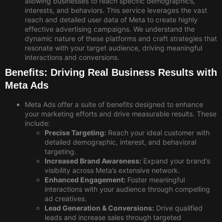
allowing businesses to reach specific demographics,
interests, and behaviors. This
service leverages the vast
reach and detailed user data of Meta to create highly
effective advertising campaigns. We understand the
dynamic nature of these platforms and craft strategies that
resonate with your target audience, driving meaningful
interactions and conversions.
Benefits: Driving Real Business Results with
Meta Ads
Meta Ads offer a suite of benefits designed to enhance
your marketing efforts and drive measurable results. These
include:
Precise Targeting:
Reach your ideal customer with
detailed demographic, interest, and behavioral
targeting.
Increased Brand Awareness:
Expand your brand’s
visibility across Meta’s extensive network.
Enhanced Engagement:
Foster meaningful
interactions with your audience through compelling
ad creatives.
Lead Generation & Conversions:
Drive qualified
leads and increase sales through targeted