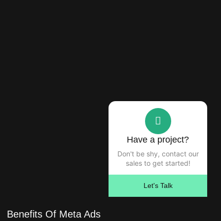
Have a project?
Don't be shy, contact our
sales to get started!
Let's Talk
Benefits Of Meta Ads