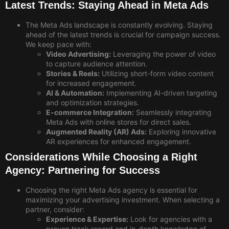
Latest Trends: Staying Ahead in Meta Ads
The Meta Ads landscape is constantly evolving. Staying
ahead of the latest trends is crucial for campaign success.
We keep pace with:
Video Advertising:
Leveraging the power of video
to capture audience attention.
Stories & Reels:
Utilizing short-form video content
for increased engagement.
AI & Automation:
Implementing AI-driven targeting
and optimization strategies.
E-commerce Integration:
Seamlessly integrating
Meta Ads with online stores for direct sales.
Augmented Reality (AR) Ads:
Exploring innovative
AR experiences for enhanced engagement.
Considerations While Choosing a Right
Agency: Partnering for Success
Choosing the right Meta Ads agency is essential for
maximizing your advertising investment. When selecting a
partner, consider:
Experience & Expertise:
Look for agencies with a
proven track record and in-depth knowledge of