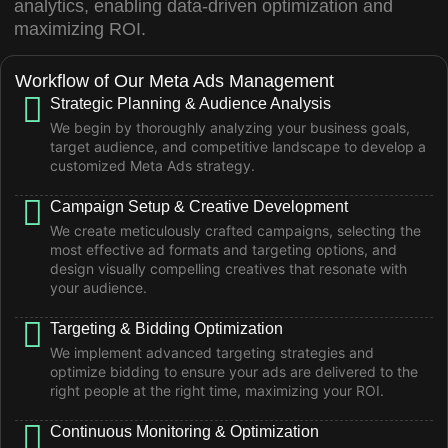
analytics, enabling data-driven optimization and
maximizing ROI.
Workflow of Our Meta Ads Management
Strategic Planning & Audience Analysis
We begin by thoroughly analyzing your business goals,
target audience, and competitive landscape to develop a
customized Meta Ads strategy.
Campaign Setup & Creative Development
We create meticulously crafted campaigns, selecting the
most effective ad formats and targeting options, and
design visually compelling creatives that resonate with
your audience.
Targeting & Bidding Optimization
We implement advanced targeting strategies and
optimize bidding to ensure your ads are delivered to the
right people at the right time, maximizing your ROI.
Continuous Monitoring & Optimization