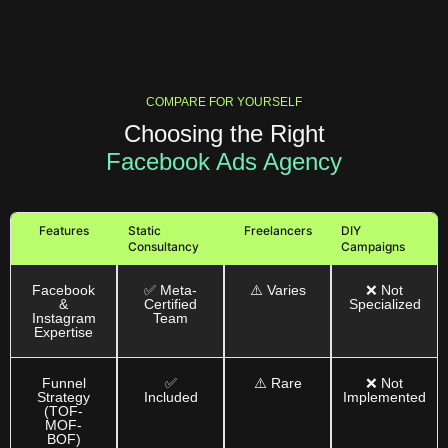
COMPARE FOR YOURSELF
Choosing the Right
Facebook Ads Agency
Features
Static
Freelancers
DIY
Consultancy
Campaigns
Facebook
✅ Meta-
⚠️ Varies
❌ Not
&
Certified
Specialized
Instagram
Team
Expertise
Funnel
✅
⚠️ Rare
❌ Not
Strategy
Included
Implemented
(TOF-
MOF-
BOF)