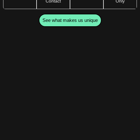
Contact
Only
See what makes us unique