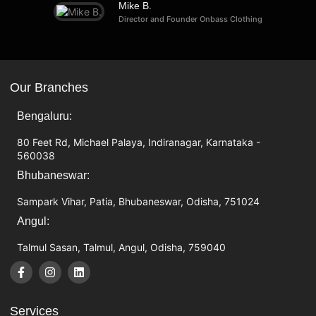
Mike B.
Director and Founder Onbass Clothing
Our Branches
Bengaluru:
80 Feet Rd, Michael Palaya, Indiranagar, Karnataka -
560038
Bhubaneswar:
Sampark Vihar, Patia, Bhubaneswar, Odisha, 751024
Angul:
Talmul Sasan, Talmul, Angul, Odisha, 759040
Services