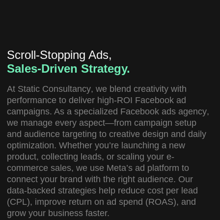
Scroll-Stopping Ads,
Sales-Driven Strategy.
At
Static Consultancy
, we blend creativity with
performance to deliver high-ROI Facebook ad
campaigns. As a specialized
Facebook ads agency
,
we manage every aspect—from campaign setup
and audience targeting to creative design and daily
optimization. Whether you’re launching a new
product, collecting leads, or scaling your e-
commerce sales, we use Meta’s ad platform to
connect your brand with the right audience. Our
data-backed strategies help reduce cost per lead
(CPL), improve return on ad spend (ROAS), and
grow your business faster.