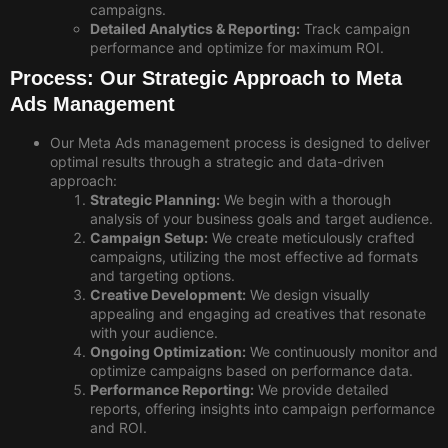
campaigns.
Detailed Analytics & Reporting:
Track campaign
performance and optimize for maximum ROI.
Process: Our Strategic Approach to Meta
Ads Management
Our Meta Ads management process is designed to deliver
optimal results through a strategic and data-driven
approach:
Strategic Planning:
We begin with a thorough
analysis of your business goals and target audience.
Campaign Setup:
We create meticulously crafted
campaigns, utilizing the most effective ad formats
and targeting options.
Creative Development:
We design visually
appealing and engaging ad creatives that resonate
with your audience.
Ongoing Optimization:
We continuously monitor and
optimize campaigns based on performance data.
Performance Reporting:
We provide detailed
reports, offering insights into campaign performance
and ROI.