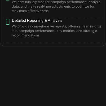
We continuously monitor campaign performance, analyze
data, and make real-time adjustments to optimize for
maximum effectiveness.
Detailed Reporting & Analysis
We provide comprehensive reports, offering clear insights
into campaign performance, key metrics, and strategic
recommendations.