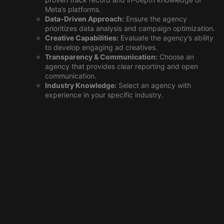
Meta’s platforms.
Data-Driven Approach:
Ensure the agency
prioritizes data analysis and campaign optimization.
Creative Capabilities:
Evaluate the agency’s ability
to develop engaging ad creatives.
Transparency & Communication:
Choose an
agency that provides clear reporting and open
communication.
Industry Knowledge:
Select an agency with
experience in your specific industry.