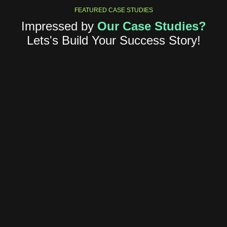
FEATURED CASE STUDIES
Impressed by
Our Case Studies?
Lets's Build Your Success Story!