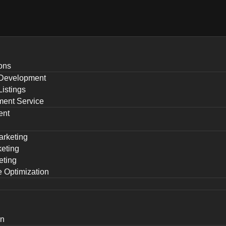
ons
Development
istings
ent Service
ent
arketing
eting
eting
 Optimization
gn