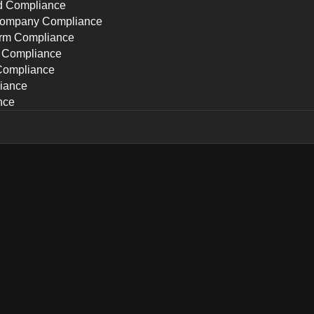
ed Compliance
Company Compliance
irm Compliance
p Compliance
Compliance
iance
nce