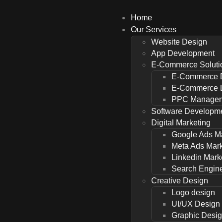
Home
Our Services
Website Design
App Development
E-Commerce Soluti
E-Commerce 
E-Commerce L
PPC Managem
Software Developm
Digital Marketing
Google Ads M
Meta Ads Mark
Linkedin Mark
Search Engine
Creative Design
Logo design
UI/UX Design
Graphic Desi