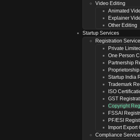
Video Editing
Animated Vid
Explainer Vid
Other Editing
Startup Services
Registration Servic
Private Limite
One Person C
Partnership Re
Proprietorship
Startup India 
Trademark Reg
ISO Certificat
GST Registrat
Copyright Regi
FSSAI Registr
PF/ESI Regist
Import Export
Compliance Servic