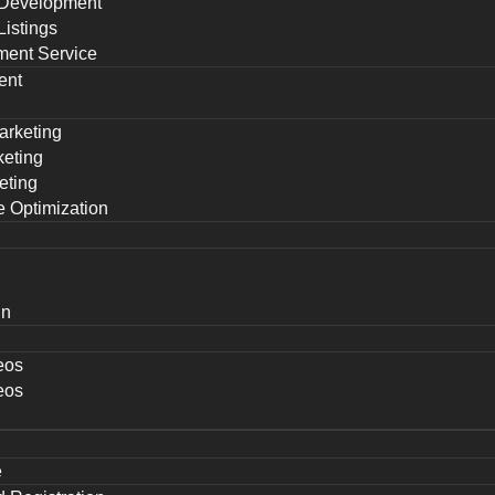
Development
istings
ent Service
ent
arketing
keting
eting
 Optimization
gn
eos
eos
e