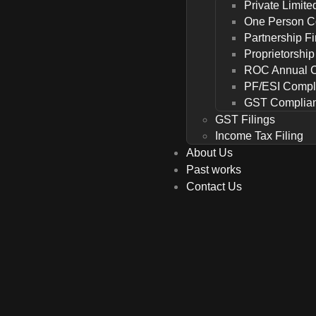
Private Limit
One Person 
Partnership F
Proprietorshi
ROC Annual 
PF/ESI Compl
GST Complia
GST Filings
Income Tax Filing
About Us
Past works
Contact Us