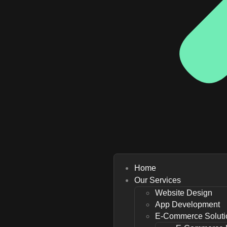
Home
Our Services
Website Design
App Development
E-Commerce Soluti