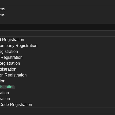
eos
eos
e
d Registration
ompany Registration
gistration
 Registration
Registration
istration
ion Registration
ion
stration
ation
ration
 Code Registration
e