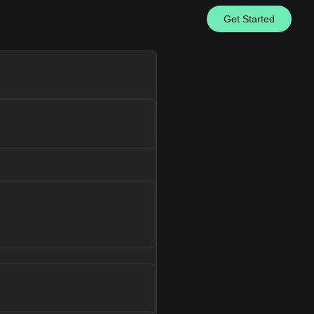
Get Started