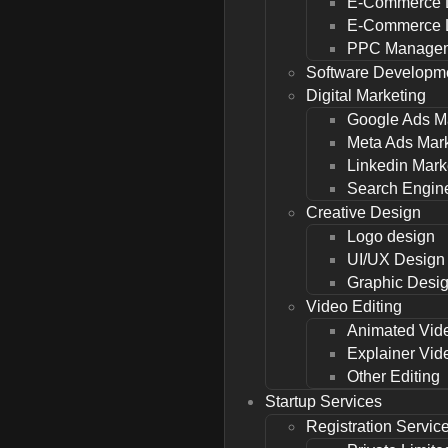
E-Commerce 
E-Commerce L
PPC Managem
Software Developm
Digital Marketing
Google Ads M
Meta Ads Mar
Linkedin Mark
Search Engine
Creative Design
Logo design
UI/UX Design
Graphic Desi
Video Editing
Animated Vid
Explainer Vid
Other Editing
Startup Services
Registration Servic