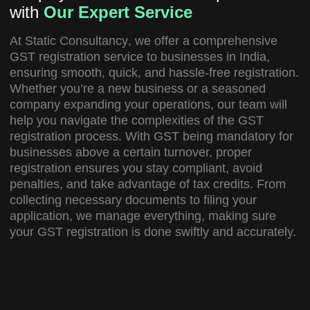
with
Our Expert Service
At
Static Consultancy
, we offer a comprehensive
GST registration service
to businesses in India,
ensuring smooth, quick, and hassle-free registration.
Whether you’re a new business or a seasoned
company expanding your operations, our team will
help you navigate the complexities of the GST
registration process. With GST being mandatory for
businesses above a certain turnover, proper
registration ensures you stay compliant, avoid
penalties, and take advantage of tax credits. From
collecting necessary documents to filing your
application, we manage everything, making sure
your GST registration is done swiftly and accurately.