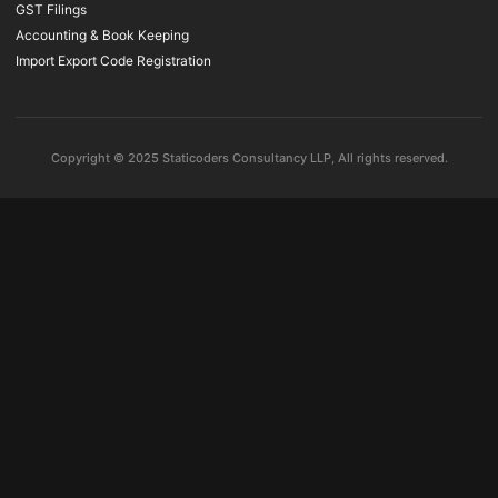
GST Filings
Accounting & Book Keeping
Import Export Code Registration
Copyright © 2025 Staticoders Consultancy LLP, All rights reserved.