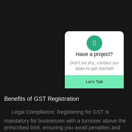
Have a project?
Don't be shy, contact our
sales to get started!
Let's Talk
Benefits of GST Registration
Legal Compliance:
Registering for GST is
mandatory for businesses with a turnover above the
prescribed limit, ensuring you avoid penalties and