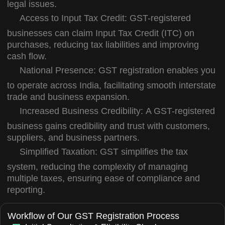
legal issues.
Access to Input Tax Credit:
GST-registered
businesses can claim Input Tax Credit (ITC) on
purchases, reducing tax liabilities and improving
cash flow.
National Presence:
GST registration enables you
to operate across India, facilitating smooth interstate
trade and business expansion.
Increased Business Credibility:
A GST-registered
business gains credibility and trust with customers,
suppliers, and business partners.
Simplified Taxation:
GST simplifies the tax
system, reducing the complexity of managing
multiple taxes, ensuring ease of compliance and
reporting.
Workflow of Our GST Registration Process