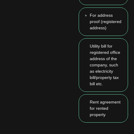
For address
proof (registered
address)
Utility bill for
registered office
address of the
company, such
as electricity
bill/property tax
bill etc.
Rent agreement
for rented
property