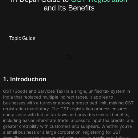
and Its Benefits
Topic Guide
1. Introduction
GST (Goods and Services Tax) is a single, unified tax system in
India that replaced multiple indirect taxes. It applies to
businesses with a turnover above a prescribed limit, making GST
registration mandatory. The GST registration process ensures
compliance with Indian tax laws and provides several benefits,
including easier inter-state trade, access to input tax credits, and
greater credibility with customers and suppliers. Whether you’re
a small business or a large corporation, registering for GST
simplifies your tax system and allows you to participate fully in