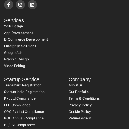
Services
Web Design
App Development
E-Commerce Development
Enterprise Solutions
Google Ads
Graphic Design
Video Editing
Startup Service
Company
Trademark Registration
About us
Startup India Registration
Our Portfolio
Pvt Ltd Compliance
Terms & Conditions
LLP Compliance
Privacy Policy
OPC Pvt Ltd Compliance
Cookie Policy
ROC Annual Compliance
Refund Policy
PF/ESI Compliance