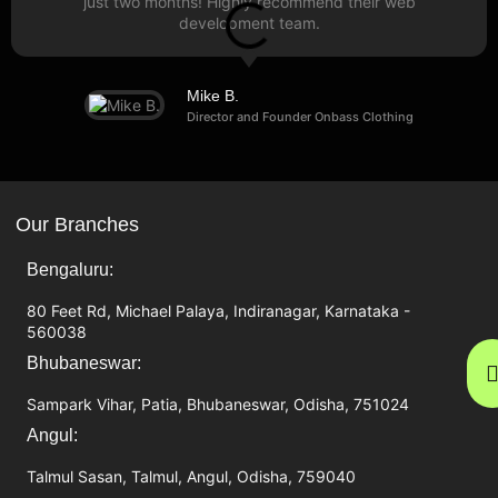
just two months! Highly recommend their web
development team.
Mike B.
Director and Founder Onbass Clothing
Our Branches
Bengaluru:
80 Feet Rd, Michael Palaya, Indiranagar, Karnataka -
560038
Bhubaneswar:
Sampark Vihar, Patia, Bhubaneswar, Odisha, 751024
Angul:
Talmul Sasan, Talmul, Angul, Odisha, 759040