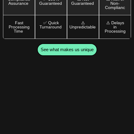
Assurance
Guaranteed
Guaranteed
Non-
Complianc
Fast
✅ Quick
⚠️
⚠️ Delays
Processing
Turnaround
Unpredictable
in
Time
Processing
See what makes us unique