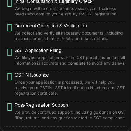
Initial Consultation & Eligibility Check
We begin with a consultation to assess your business
needs and confirm your eligibility for GST registration.
Document Collection & Verification
We collect and verify all necessary documents, including
business proof, identity proofs, and bank details.
GST Application Filing
We file your application with the GST portal and ensure all
information is accurate and complete to avoid any delays.
GSTIN Issuance
Once your application is processed, we will help you
receive your GSTIN (GST Identification Number) and GST
registration certificate.
Post-Registration Support
We provide continued support, including guidance on GST
filing, returns, and any queries related to GST compliance.