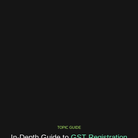
TOPIC GUIDE
In-Depth Guide to
GST Registration