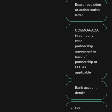
Board resolution
or authorisation
letter
COI/MOA/AOA
in company
case,
partnership
agreement in
case of
partnership or
LLP as
applicable
Bank account
details
For