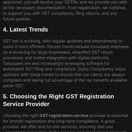
approved, you will receive your GSTIN, and we provide you with
all the necessary documentation. Post-registration, we continue
to support you with GST compliance, filing returns, and any
future queries.
4. Latest Trends
GST law is evolving, with regular updates and amendments to
make it more efficient. Recent trends include increased emphasis
on e-invoicing for large businesses, simplified GST return
processes, and better integration with digital platforms.
Taxpayers are also increasingly leveraging software for
automated GST filing and compliance. Static Consultancy stays
updated with these trends to ensure that our clients are always
compliant and taking full advantage of the tax benefits available
under GST.
5. Choosing the Right GST Registration
Service Provider
Choosing the right
GST registration service
provider is essential
for smooth registration and long-term compliance. A good
provider will offer end-to-end services, ensuring that you