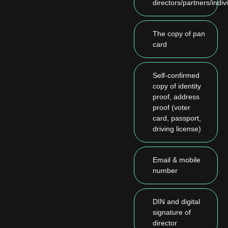
directors/partners/indiv
The copy of pan
card
Self-confirmed
copy of identity
proof, address
proof (voter
card, passport,
driving license)
Email & mobile
number
DIN and digital
signature of
director