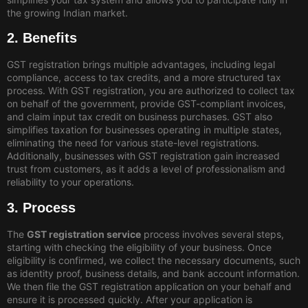
the growing Indian market.
2. Benefits
GST registration brings multiple advantages, including legal
compliance, access to tax credits, and a more structured tax
process. With GST registration, you are authorized to collect tax
on behalf of the government, provide GST-compliant invoices,
and claim input tax credit on business purchases. GST also
simplifies taxation for businesses operating in multiple states,
eliminating the need for various state-level registrations.
Additionally, businesses with GST registration gain increased
trust from customers, as it adds a level of professionalism and
reliability to your operations.
3. Process
The
GST registration service
process involves several steps,
starting with checking the eligibility of your business. Once
eligibility is confirmed, we collect the necessary documents, such
as identity proof, business details, and bank account information.
We then file the GST registration application on your behalf and
ensure it is processed quickly. After your application is