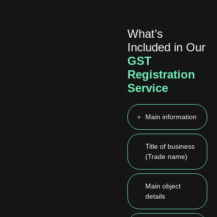
What’s
Included in Our
GST
Registration
Service
Main information
Title of business
(Trade name)
Main object
details