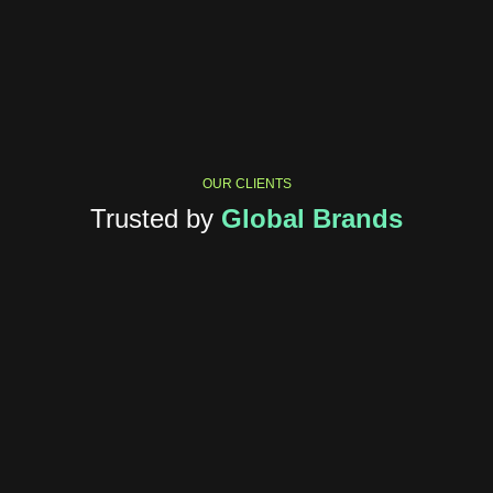
OUR CLIENTS
Trusted by
Global Brands