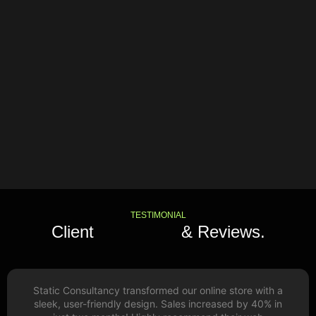
TESTIMONIAL
Client
Feedback
& Reviews.
Static Consultancy transformed our online store with a
sleek, user-friendly design. Sales increased by 40% in