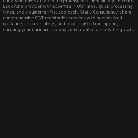
understand every step of the process and meet all requirements.
Look for a provider with expertise in GST laws, quick processing
times, and a customer-first approach. Static Consultancy offers
comprehensive GST registration services with personalized
guidance, accurate filings, and post-registration support,
ensuring your business is always compliant and ready for growth.