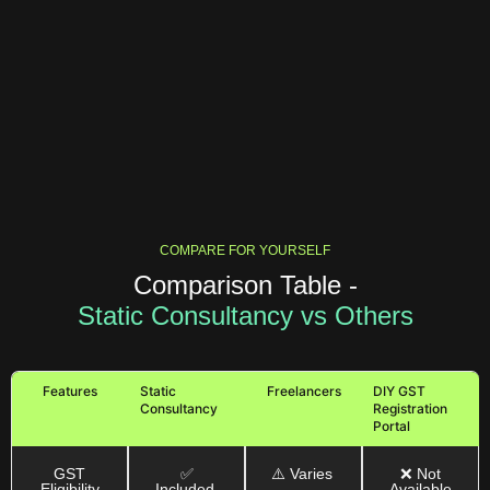
COMPARE FOR YOURSELF
Comparison Table -
Static Consultancy vs Others
Features
Static
Freelancers
DIY GST
Consultancy
Registration
Portal
GST
✅
⚠️ Varies
❌ Not
Eligibility
Included
Available