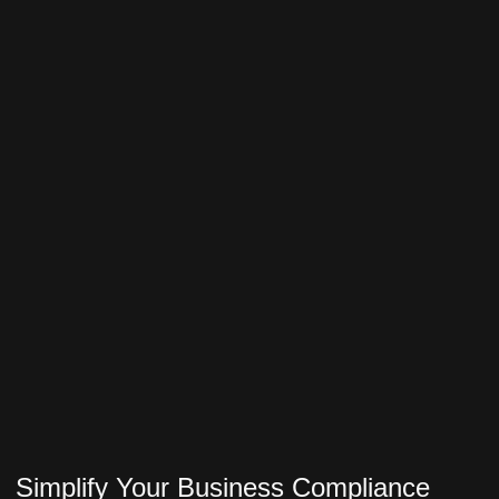
Simplify Your Business Compliance