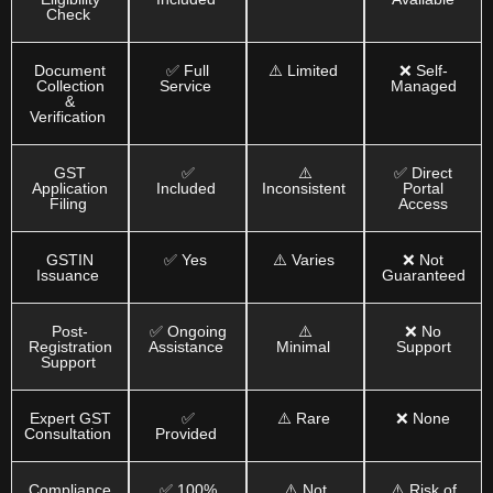
Check
Document
✅ Full
⚠️ Limited
❌ Self-
Collection
Service
Managed
&
Verification
GST
✅
⚠️
✅ Direct
Application
Included
Inconsistent
Portal
Filing
Access
GSTIN
✅ Yes
⚠️ Varies
❌ Not
Issuance
Guaranteed
Post-
✅ Ongoing
⚠️
❌ No
Registration
Assistance
Minimal
Support
Support
Expert GST
✅
⚠️ Rare
❌ None
Consultation
Provided
Compliance
✅ 100%
⚠️ Not
⚠️ Risk of