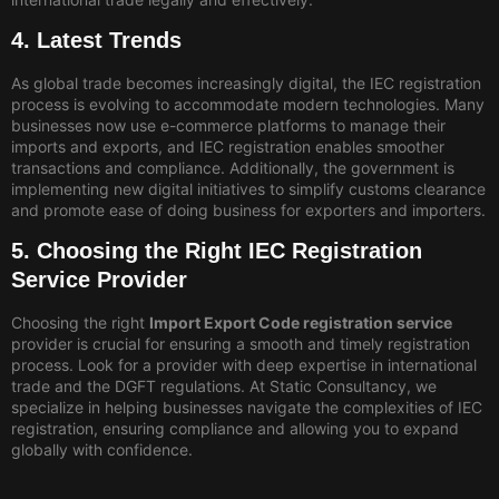
4. Latest Trends
As global trade becomes increasingly digital, the IEC registration
process is evolving to accommodate modern technologies. Many
businesses now use e-commerce platforms to manage their
imports and exports, and IEC registration enables smoother
transactions and compliance. Additionally, the government is
implementing new digital initiatives to simplify customs clearance
and promote ease of doing business for exporters and importers.
5. Choosing the Right IEC Registration
Service Provider
Choosing the right
Import Export Code registration service
provider is crucial for ensuring a smooth and timely registration
process. Look for a provider with deep expertise in international
trade and the DGFT regulations. At Static Consultancy, we
specialize in helping businesses navigate the complexities of IEC
registration, ensuring compliance and allowing you to expand
globally with confidence.