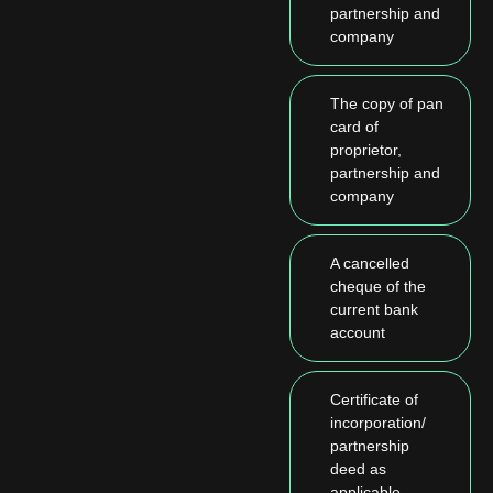
partnership and
company
The copy of pan
card of
proprietor,
partnership and
company
A cancelled
cheque of the
current bank
account
Certificate of
incorporation/
partnership
deed as
applicable