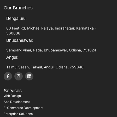
Our Branches
Bengaluru:
80 Feet Rd, Michael Palaya, Indiranagar, Karnataka -
560038
Bhubaneswar:
Sampark Vihar, Patia, Bhubaneswar, Odisha, 751024
Angul:
Talmul Sasan, Talmul, Angul, Odisha, 759040
Services
Web Design
App Development
E-Commerce Development
Enterprise Solutions