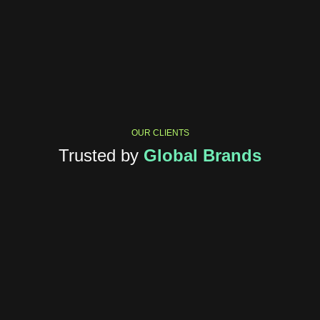
OUR CLIENTS
Trusted by
Global Brands