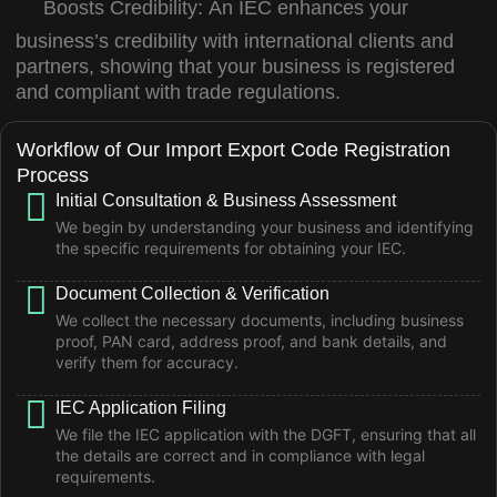
Boosts Credibility:
An IEC enhances your
business’s credibility with international clients and
partners, showing that your business is registered
and compliant with trade regulations.
Workflow of Our Import Export Code Registration
Process
Initial Consultation & Business Assessment
We begin by understanding your business and identifying
the specific requirements for obtaining your IEC.
Document Collection & Verification
We collect the necessary documents, including business
proof, PAN card, address proof, and bank details, and
verify them for accuracy.
IEC Application Filing
We file the IEC application with the DGFT, ensuring that all
the details are correct and in compliance with legal
requirements.