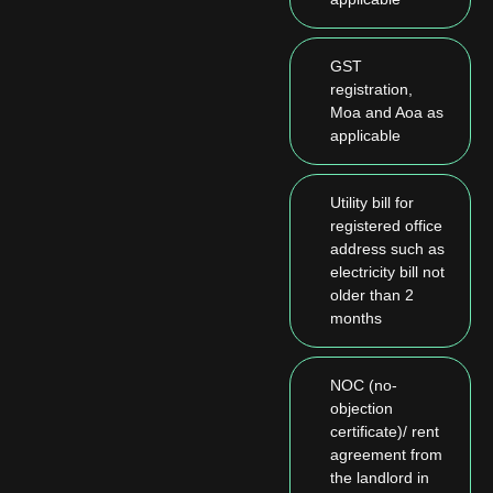
GST
registration,
Moa and Aoa as
applicable
Utility bill for
registered office
address such as
electricity bill not
older than 2
months
NOC (no-
objection
certificate)/ rent
agreement from
the landlord in