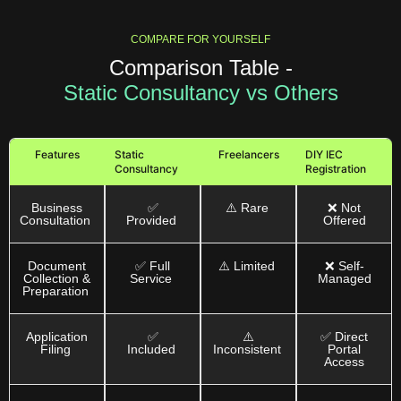
COMPARE FOR YOURSELF
Comparison Table -
Static Consultancy vs Others
Features
Static
Freelancers
DIY IEC
Consultancy
Registration
Business
✅
⚠️ Rare
❌ Not
Consultation
Provided
Offered
Document
✅ Full
⚠️ Limited
❌ Self-
Collection &
Service
Managed
Preparation
Application
✅
⚠️
✅ Direct
Filing
Included
Inconsistent
Portal
Access