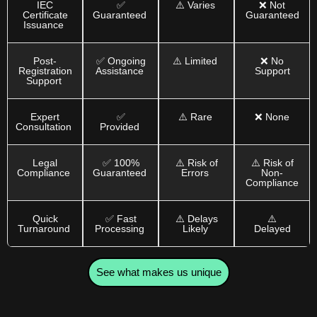
IEC
✅
⚠️ Varies
❌ Not
Certificate
Guaranteed
Guaranteed
Issuance
Post-
✅ Ongoing
⚠️ Limited
❌ No
Registration
Assistance
Support
Support
Expert
✅
⚠️ Rare
❌ None
Consultation
Provided
Legal
✅ 100%
⚠️ Risk of
⚠️ Risk of
Compliance
Guaranteed
Errors
Non-
Compliance
Quick
✅ Fast
⚠️ Delays
⚠️
Turnaround
Processing
Likely
Delayed
See what makes us unique