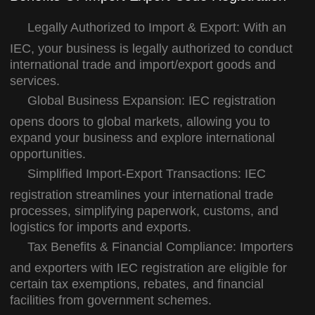
Legally Authorized to Import & Export:
With an
IEC, your business is legally authorized to conduct
international trade and import/export goods and
services.
Global Business Expansion:
IEC registration
opens doors to global markets, allowing you to
expand your business and explore international
opportunities.
Simplified Import-Export Transactions:
IEC
registration streamlines your international trade
processes, simplifying paperwork, customs, and
logistics for imports and exports.
Tax Benefits & Financial Compliance:
Importers
and exporters with IEC registration are eligible for
certain tax exemptions, rebates, and financial
facilities from government schemes.