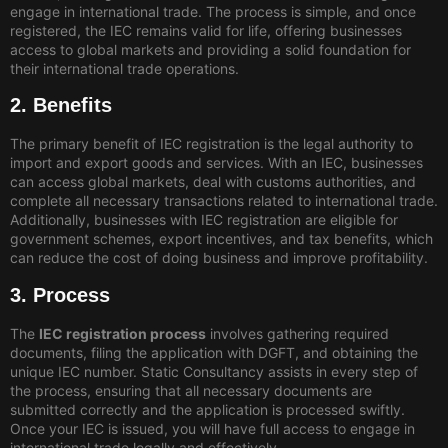
engage in international trade. The process is simple, and once
registered, the IEC remains valid for life, offering businesses
access to global markets and providing a solid foundation for
their international trade operations.
2. Benefits
The primary benefit of IEC registration is the legal authority to
import and export goods and services. With an IEC, businesses
can access global markets, deal with customs authorities, and
complete all necessary transactions related to international trade.
Additionally, businesses with IEC registration are eligible for
government schemes, export incentives, and tax benefits, which
can reduce the cost of doing business and improve profitability.
3. Process
The
IEC registration process
involves gathering required
documents, filing the application with DGFT, and obtaining the
unique IEC number. Static Consultancy assists in every step of
the process, ensuring that all necessary documents are
submitted correctly and the application is processed swiftly.
Once your IEC is issued, you will have full access to engage in
international trade legally and effectively.