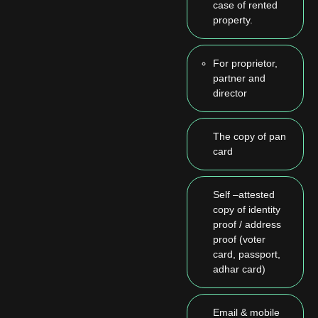
case of rented
property.
For proprietor,
partner and
director
The copy of pan
card
Self –attested
copy of identity
proof / address
proof (voter
card, passport,
adhar card)
Email & mobile