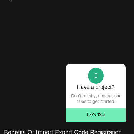
Have a project?
Don't be shy, contact our
sales to get started!
Let's Talk
Benefits Of Import Export Code Registration