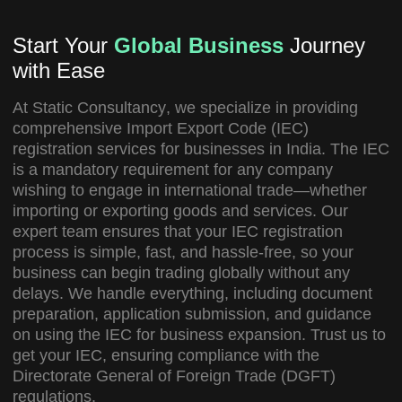
Start Your
Global Business
Journey
with Ease
At
Static Consultancy
, we specialize in providing
comprehensive
Import Export Code (IEC)
registration services
for businesses in India. The IEC
is a mandatory requirement for any company
wishing to engage in international trade—whether
importing or exporting goods and services. Our
expert team ensures that your IEC registration
process is simple, fast, and hassle-free, so your
business can begin trading globally without any
delays. We handle everything, including document
preparation, application submission, and guidance
on using the IEC for business expansion. Trust us to
get your IEC, ensuring compliance with the
Directorate General of Foreign Trade (DGFT)
regulations.