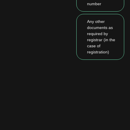
number
Any other
documents as
required by
registrar (in the
case of
registration)