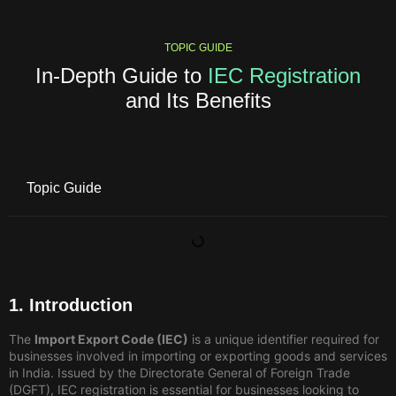
TOPIC GUIDE
In-Depth Guide to
IEC Registration
and Its Benefits
Topic Guide
1. Introduction
The
Import Export Code (IEC)
is a unique identifier required for
businesses involved in importing or exporting goods and services
in India. Issued by the Directorate General of Foreign Trade
(DGFT), IEC registration is essential for businesses looking to