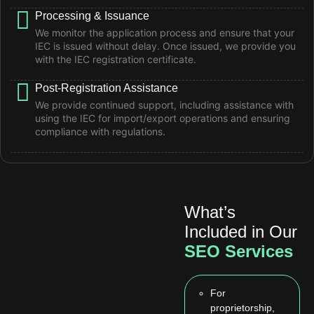
Processing & Issuance
We monitor the application process and ensure that your
IEC is issued without delay. Once issued, we provide you
with the IEC registration certificate.
Post-Registration Assistance
We provide continued support, including assistance with
using the IEC for import/export operations and ensuring
compliance with regulations.
What’s
Included in Our
SEO Services
For
proprietorship,