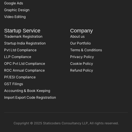
Google Ads
Graphic Design
Video Editing
Startup Service
Company
Trademark Registration
About us
Startup India Registration
Our Portfolio
Pvt Ltd Compliance
Terms & Conditions
LLP Compliance
Privacy Policy
OPC Pvt Ltd Compliance
Cookie Policy
ROC Annual Compliance
Refund Policy
PF/ESI Compliance
GST Filings
Accounting & Book Keeping
Import Export Code Registration
Copyright © 2025 Staticoders Consultancy LLP, All rights reserved.