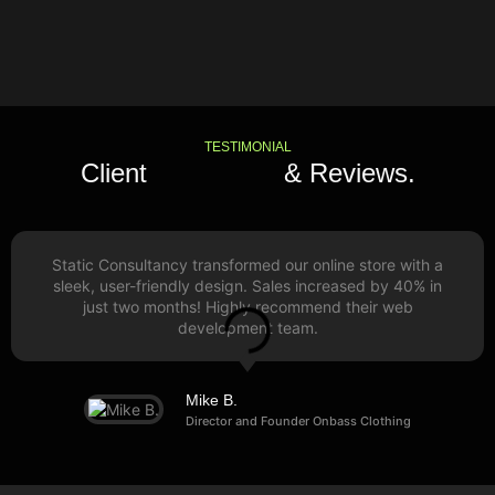
TESTIMONIAL
Client
Feedback
& Reviews.
Static Consultancy transformed our online store with a
sleek, user-friendly design. Sales increased by 40% in
just two months! Highly recommend their web
development team.
Mike B.
Director and Founder Onbass Clothing