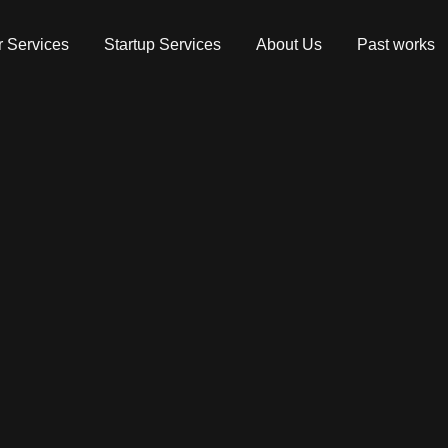
 Services
Startup Services
About Us
Past works