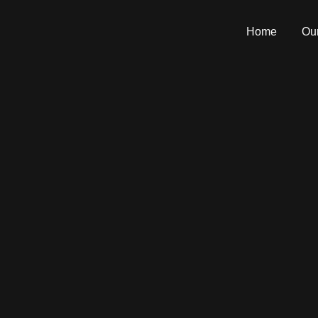
Home
Our