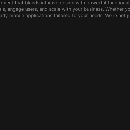
pment that blends intuitive design with powerful functiona
ls, engage users, and scale with your business. Whether yo
eady mobile applications tailored to your needs. We’re not 