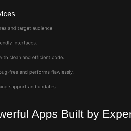
vices
res and target audience.
endly interfaces.
ith clean and efficient code.
bug-free and performs flawlessly.
oing support and updates
werful Apps
Built by Expe