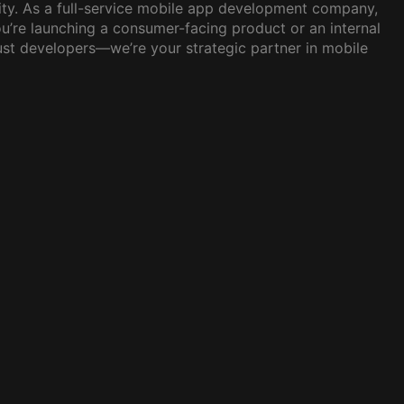
lity. As a full-service mobile app development company,
u’re launching a consumer-facing product or an internal
just developers—we’re your strategic partner in mobile