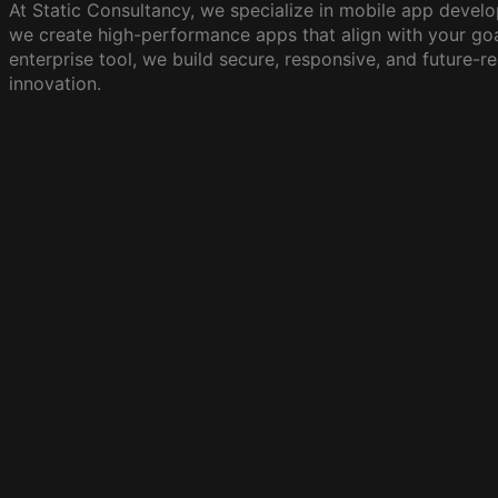
At Static Consultancy, we specialize in mobile app develo
we create high-performance apps that align with your goa
enterprise tool, we build secure, responsive, and future-r
innovation.