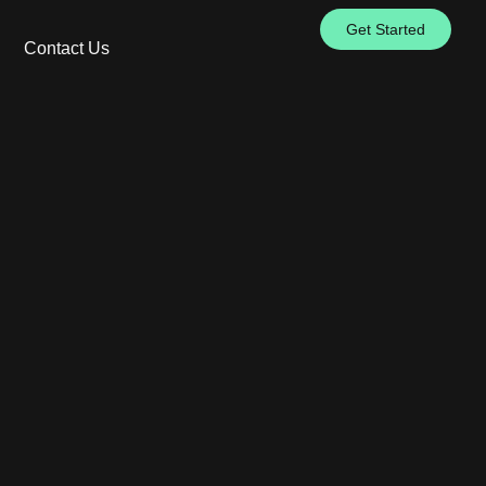
Get Started
Contact Us