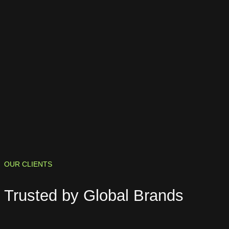
OUR CLIENTS
Trusted by
Global Brands