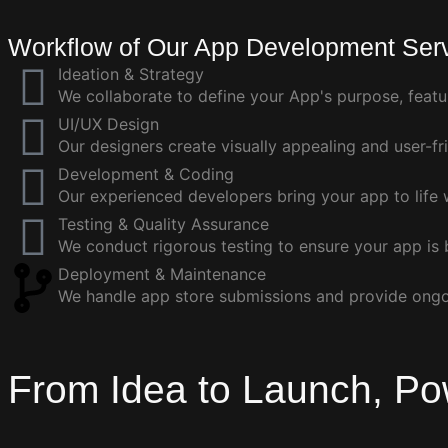
Workflow of Our App Development Ser
Ideation & Strategy
We collaborate to define your App's purpose, featu
UI/UX Design
Our designers create visually appealing and user-fri
Development & Coding
Our experienced developers bring your app to life w
Testing & Quality Assurance
We conduct rigorous testing to ensure your app is 
Deployment & Maintenance
We handle app store submissions and provide ong
From Idea to Launch, Po