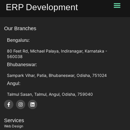
ERP Development
Our Services
Startup Services
About Us
Past works
Contact Us
Our Branches
Bengaluru:
80 Feet Rd, Michael Palaya, Indiranagar, Karnataka -
560038
Bhubaneswar:
Sampark Vihar, Patia, Bhubaneswar, Odisha, 751024
Angul:
Talmul Sasan, Talmul, Angul, Odisha, 759040
Services
Web Design