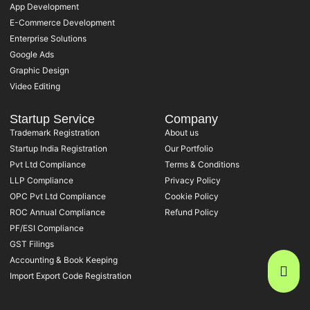
App Development
E-Commerce Development
Enterprise Solutions
Google Ads
Graphic Design
Video Editing
Startup Service
Company
Trademark Registration
About us
Startup India Registration
Our Portfolio
Pvt Ltd Compliance
Terms & Conditions
LLP Compliance
Privacy Policy
OPC Pvt Ltd Compliance
Cookie Policy
ROC Annual Compliance
Refund Policy
PF/ESI Compliance
GST Filings
Accounting & Book Keeping
Import Export Code Registration