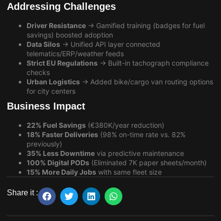
Addressing Challenges
Driver Resistance
→ Gamified training (badges for fuel
savings) boosted adoption
Data Silos
→ Unified API layer connected
telematics/ERP/weather feeds
Strict EU Regulations
→ Built-in tachograph compliance
checks
Urban Logistics
→ Added bike/cargo van routing options
for city centers
Business Impact
22% Fuel Savings
(€380K/year reduction)
18% Faster Deliveries
(98% on-time rate vs. 82%
previously)
35% Less Downtime
via predictive maintenance
100% Digital PODs
(Eliminated 7K paper sheets/month)
15% More Daily Jobs
with same fleet size
Share it :