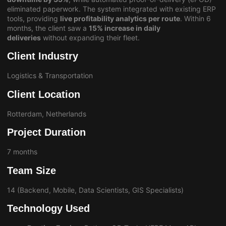
eliminated paperwork. The system integrated with existing ERP
tools, providing
live profitability analytics per route
. Within 6
months, the client saw a
15% increase in daily
deliveries
without expanding their fleet.
Client Industry
Logistics & Transportation
Client Location
Rotterdam, Netherlands
Project Duration
7 months
Team Size
14 (Backend, Mobile, Data Scientists, GIS Specialists)
Technology Used