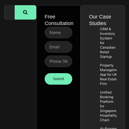
Free
Our Case
Consultation
Studies
CRM &
Inventory
System
for
Canadian
Retail
Startup
Property
Management
App for UK
Submit
Real Estate
Firm
Unified
Booking
Platform
for
Singapore
Hospitality
Chain
AI-Powered