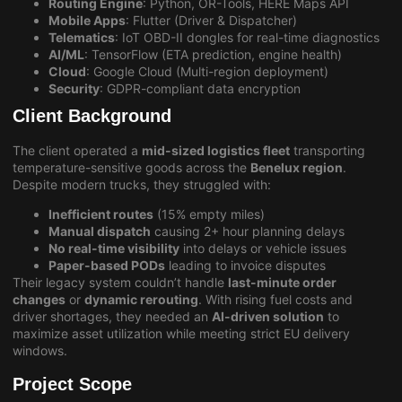
Routing Engine
: Python, OR-Tools, HERE Maps API
Mobile Apps
: Flutter (Driver & Dispatcher)
Telematics
: IoT OBD-II dongles for real-time diagnostics
AI/ML
: TensorFlow (ETA prediction, engine health)
Cloud
: Google Cloud (Multi-region deployment)
Security
: GDPR-compliant data encryption
Client Background
The client operated a
mid-sized logistics fleet
transporting
temperature-sensitive goods across the
Benelux region
.
Despite modern trucks, they struggled with:
Inefficient routes
(15% empty miles)
Manual dispatch
causing 2+ hour planning delays
No real-time visibility
into delays or vehicle issues
Paper-based PODs
leading to invoice disputes
Their legacy system couldn’t handle
last-minute order
changes
or
dynamic rerouting
. With rising fuel costs and
driver shortages, they needed an
AI-driven solution
to
maximize asset utilization while meeting strict EU delivery
windows.
Project Scope