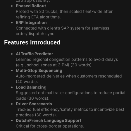
cab app usability.
Phased Rollout
Piloted with 20 trucks, then scaled fleet-wide after
refining ETA algorithms.
ERP Integration
Connected with client’s SAP system for seamless
order/dispatch sync.
Features Introduced
AI Traffic Predictor
Learned regional congestion patterns to avoid delays
(e.g., school zones at 3 PM) (30 words).
Multi-Stop Sequencing
Auto-reordered deliveries when customers rescheduled
(40 words).
Load Balancing
Suggested optimal trailer configurations to reduce partial
loads (30 words).
Driver Scorecards
Tracked fuel efficiency/safety metrics to incentivize best
practices (30 words).
Dutch/French Language Support
Critical for cross-border operations.