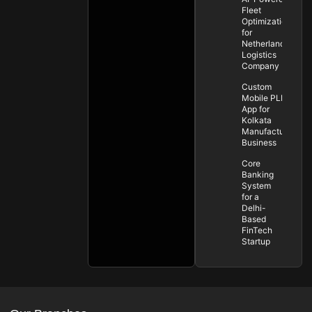
Fleet
Optimization
for
Netherlands
Logistics
Company
Custom
Mobile PLM
App for
Kolkata
Manufacturing
Business
Core
Banking
System
for a
Delhi-
Based
FinTech
Startup