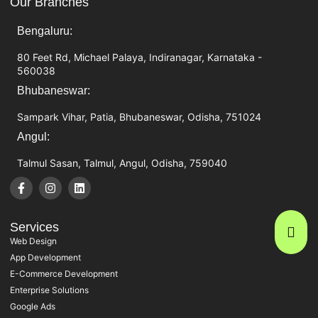
Our Branches
Bengaluru:
80 Feet Rd, Michael Palaya, Indiranagar, Karnataka -
560038
Bhubaneswar:
Sampark Vihar, Patia, Bhubaneswar, Odisha, 751024
Angul:
Talmul Sasan, Talmul, Angul, Odisha, 759040
Services
Web Design
App Development
E-Commerce Development
Enterprise Solutions
Google Ads