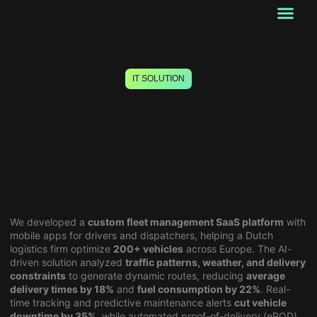
Our Services
Startup Services
About Us
Past works
Contact Us
IT SOLUTION
AI-Powered Fleet Optimization
for Netherlands Logistics
Company
We developed a
custom fleet management SaaS platform
with
mobile apps for drivers and dispatchers, helping a Dutch
logistics firm optimize
200+ vehicles
across Europe. The AI-
driven solution analyzed
traffic patterns, weather, and delivery
constraints
to generate dynamic routes, reducing
average
delivery times by 18%
and
fuel consumption by 22%
. Real-
time tracking and predictive maintenance alerts
cut vehicle
downtime by 35%
, while automated proof-of-delivery (ePOD)