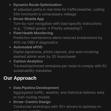
Dynamic Route Optimization
AI adjusted paths in real-time for traffic/weather, cutting
55K km/month in unnecessary mileage
Driver Mobile App
Turn-by-turn navigation with load-specific instructions
(e.g., “Chilled goods → Priority unloading”)
Fleet Health Monitoring
Predictive maintenance alerts reduced breakdowns by
40% via OBD-II diagnostics
Automated ePOD
Digital signatures, photo capture, and auto-invoicing
slashed admin work by 25 hours/week
Carbon Analytics
Tracked/optimized emissions per route to comply with EU
sustainability mandates
Our Approach
Data Pipeline Development
Aggregated traffic, weather, and historical delivery data
to train routing models
Driver-Centric Design
Conducted workshops with 30+ drivers to optimize in-