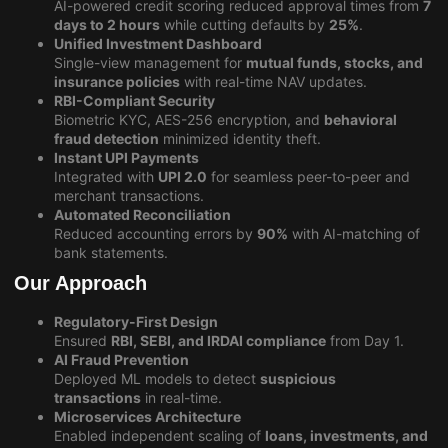
AI-powered credit scoring reduced approval times from
7
days to 2 hours
while cutting defaults by
25%
.
Unified Investment Dashboard
Single-view management for
mutual funds, stocks, and
insurance policies
with real-time NAV updates.
RBI-Compliant Security
Biometric KYC, AES-256 encryption, and
behavioral
fraud detection
minimized identity theft.
Instant UPI Payments
Integrated with
UPI 2.0
for seamless peer-to-peer and
merchant transactions.
Automated Reconciliation
Reduced accounting errors by
90%
with AI-matching of
bank statements.
Our Approach
Regulatory-First Design
Ensured
RBI, SEBI, and IRDAI compliance
from Day 1.
AI Fraud Prevention
Deployed ML models to detect
suspicious
transactions
in real-time.
Microservices Architecture
Enabled independent scaling of
loans, investments, and