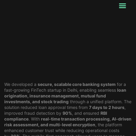
Our Services
Startup Services
About Us
Past works
Contact Us
We developed a
secure, scalable core banking system
for a
fast-growing FinTech startup in Delhi, enabling seamless
loan
origination, insurance management, mutual fund
investments, and stock trading
through a unified platform. The
solution reduced loan approval times from
7 days to 2 hours
,
improved fraud detection by
90%
, and ensured
RBI
compliance
. With
real-time transaction processing, AI-driven
risk assessment, and multi-level encryption
, the platform
enhanced customer trust while reducing operational costs