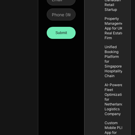
Retail
Startup
Property
Management
App for UK
Submit
Real Estate
Firm
Unified
Booking
Platform
for
Singapore
Hospitality
Chain
AI-Powered
Fleet
Optimization
for
Netherlands
Logistics
Company
Custom
Mobile PLM
App for