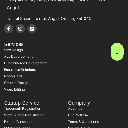
Angul:
Talmul Sasan, Talmul, Angul, Odisha, 759040
Services
Web Design
App Development
E-Commerce Development
Enterprise Solutions
Google Ads
Graphic Design
Video Editing
Startup Service
Company
Trademark Registration
About us
Startup India Registration
Our Portfolio
Pvt Ltd Compliance
Terms & Conditions