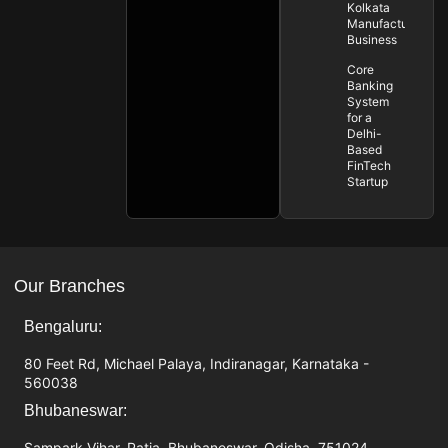
Kolkata
Manufacturing
Business
Core
Banking
System
for a
Delhi-
Based
FinTech
Startup
Our Branches
Bengaluru:
80 Feet Rd, Michael Palaya, Indiranagar, Karnataka -
560038
Bhubaneswar:
Sampark Vihar, Patia, Bhubaneswar, Odisha, 751024