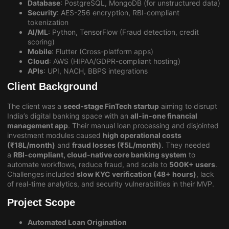
Database
: PostgreSQL, MongoDB (for unstructured data)
Security
: AES-256 encryption, RBI-compliant
tokenization
AI/ML
: Python, TensorFlow (Fraud detection, credit
scoring)
Mobile
: Flutter (Cross-platform apps)
Cloud
: AWS (HIPAA/GDPR-compliant hosting)
APIs
: UPI, NACH, BBPS integrations
Client Background
The client was a
seed-stage FinTech startup
aiming to disrupt
India’s digital banking space with an
all-in-one financial
management app
. Their manual loan processing and disjointed
investment modules caused
high operational costs
(₹18L/month)
and
fraud losses (₹5L/month)
. They needed
a
RBI-compliant, cloud-native core banking system
to
automate workflows, reduce fraud, and scale to
500K+ users
.
Challenges included
slow KYC verification (48+ hours)
, lack
of real-time analytics, and security vulnerabilities in their MVP.
Project Scope
Automated Loan Origination