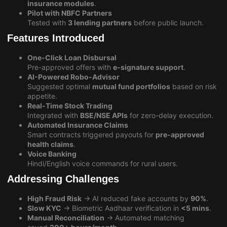
insurance modules
.
Pilot with NBFC Partners
Tested with
3 lending partners
before public launch.
Features Introduced
One-Click Loan Disbursal
Pre-approved offers with
e-signature support
.
AI-Powered Robo-Advisor
Suggested optimal
mutual fund portfolios
based on risk
appetite.
Real-Time Stock Trading
Integrated with
BSE/NSE APIs
for zero-delay execution.
Automated Insurance Claims
Smart contracts triggered payouts for
pre-approved
health claims
.
Voice Banking
Hindi/English voice commands for rural users.
Addressing Challenges
High Fraud Risk
→ AI reduced fake accounts by
90%
.
Slow KYC
→ Biometric Aadhaar verification in
<5 mins
.
Manual Reconciliation
→ Automated matching