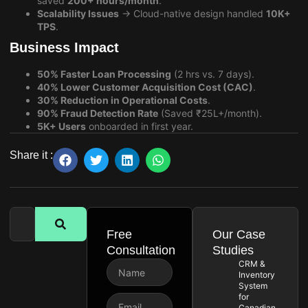
saved
200+ hours/month
.
Scalability Issues
→ Cloud-native design handled
10K+
TPS
.
Business Impact
50% Faster Loan Processing
(2 hrs vs. 7 days).
40% Lower Customer Acquisition Cost (CAC)
.
30% Reduction in Operational Costs
.
90% Fraud Detection Rate
(Saved ₹25L+/month).
5K+ Users
onboarded in first year.
Share it :
Free
Our Case
Consultation
Studies
CRM &
Inventory
System
for
Canadian