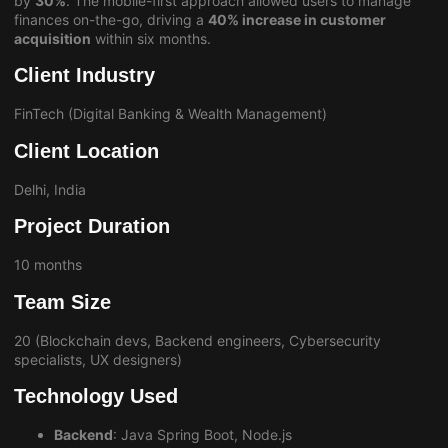
by
30%
. The mobile-first approach allowed users to manage
finances on-the-go, driving a
40% increase in customer
acquisition
within six months.
Client Industry
FinTech (Digital Banking & Wealth Management)
Client Location
Delhi, India
Project Duration
10 months
Team Size
20 (Blockchain devs, Backend engineers, Cybersecurity
specialists, UX designers)
Technology Used
Backend
: Java Spring Boot, Node.js