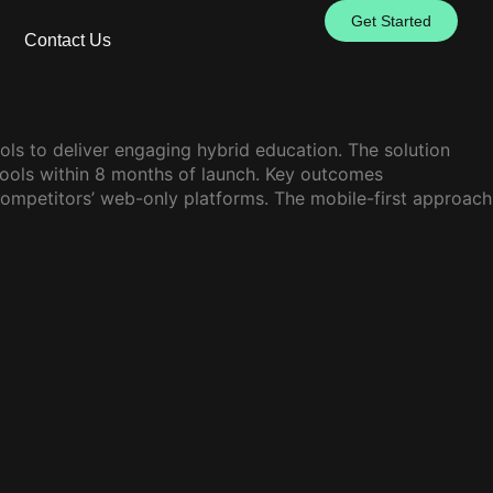
Get Started
Contact Us
ls to deliver engaging hybrid education. The solution
hools within 8 months of launch. Key outcomes
ompetitors’ web-only platforms. The mobile-first approach