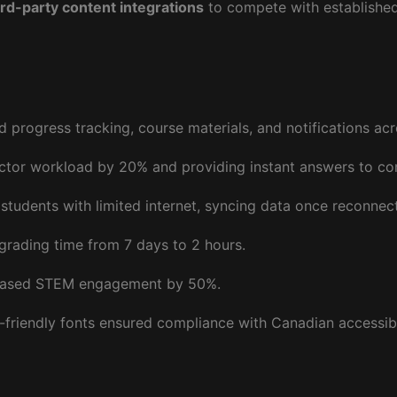
ird-party content integrations
to compete with established 
ed progress tracking, course materials, and notifications ac
uctor workload by 20% and providing instant answers to c
students with limited internet, syncing data once reconnec
grading time from 7 days to 2 hours.
reased STEM engagement by 50%.
-friendly fonts ensured compliance with Canadian accessibi