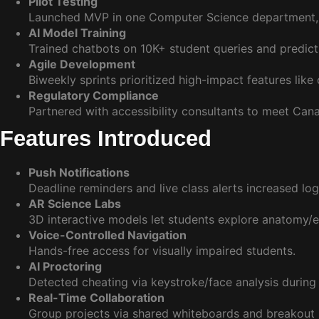
Pilot Testing
Launched MVP in one Computer Science department, us
AI Model Training
Trained chatbots on 10K+ student queries and predictiv
Agile Development
Biweekly sprints prioritized high-impact features like
Regulatory Compliance
Partnered with accessibility consultants to meet Can
Features Introduced
Push Notifications
Deadline reminders and live class alerts increased lo
AR Science Labs
3D interactive models let students explore anatomy/
Voice-Controlled Navigation
Hands-free access for visually impaired students.
AI Proctoring
Detected cheating via keystroke/face analysis durin
Real-Time Collaboration
Group projects via shared whiteboards and breakout