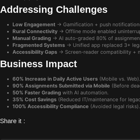
Addressing Challenges
Low Engagement
→ Gamification + push notification
Rural Connectivity
→ Offline mode enabled uninterrup
Manual Grading
→ AI auto-graded 80% of assignmen
Fragmented Systems
→ Unified app replaced 3+ lega
Accessibility Gaps
→ Screen-reader compatibility + mu
Business Impact
60% Increase in Daily Active Users
(Mobile vs. Web)
90% Assignments Submitted via Mobile
(Before dead
50% Faster Grading
with AI automation.
35% Cost Savings
(Reduced IT/maintenance for legac
100% Accessibility Compliance
(Avoided legal risks).
Share it :