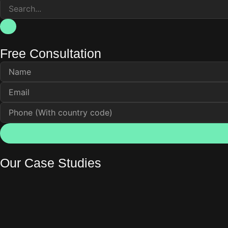
Free Consultation
Our Case Studies