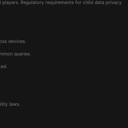
players. Regulatory requirements for child data privacy
ross devices.
ommon queries.
ted.
lity laws.