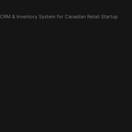
CRM & Inventory System for Canadian Retail Startup