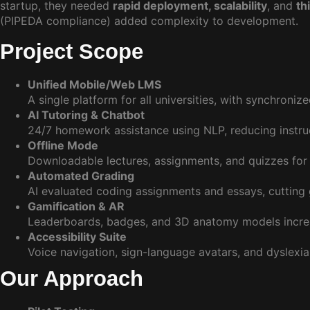
startup, they needed
rapid deployment, scalability
, and
th
(PIPEDA compliance) added complexity to development.
Project Scope
Unified Mobile/Web LMS
A single platform for all universities, with synchroniz
AI Tutoring & Chatbot
24/7 homework assistance using NLP, reducing instr
Offline Mode
Downloadable lectures, assignments, and quizzes for 
Automated Grading
AI evaluated coding assignments and essays, cutting 
Gamification & AR
Leaderboards, badges, and 3D anatomy models inc
Accessibility Suite
Voice navigation, sign-language avatars, and dyslexia
Our Approach