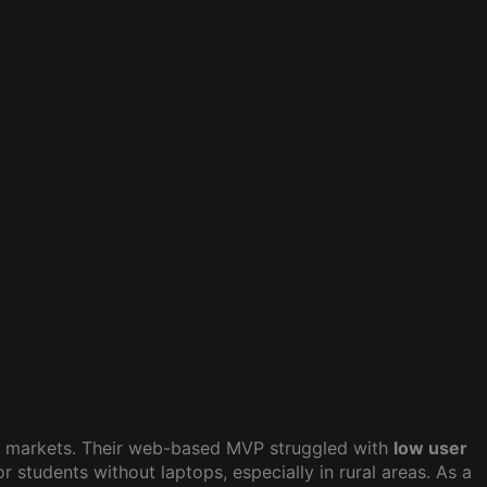
g markets. Their web-based MVP struggled with
low user
 students without laptops, especially in rural areas. As a