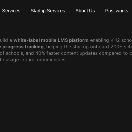
 Services
Startup Services
About Us
Past works
uild a
white-label mobile LMS platform
enabling K-12 schoo
e progress tracking
, helping the startup onboard 200+ sc
 of schools, and 40% faster content updates compared to c
th usage in rural communities.