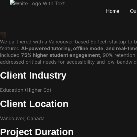
Home
Our
We partnered with a Vancouver-based EdTech startup to b
featured
AI-powered tutoring, offline mode, and real-tim
included
75% higher student engagement
, 90% retention
addressed critical needs for accessibility and low-bandwid
Client Industry
Education (Higher Ed)
Client Location
Vancouver, Canada
Project Duration