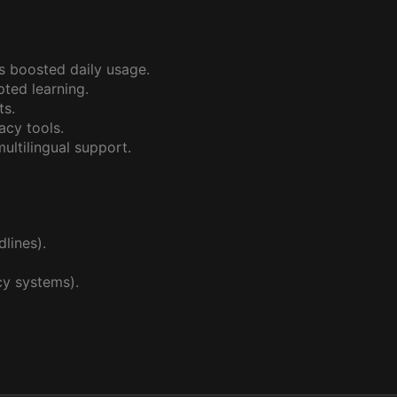
s boosted daily usage.
ted learning.
ts.
cy tools.
ltilingual support.
.
lines).
y systems).