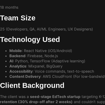
18 months
Team Size
25 (Developers, QA, AI/ML Engineers, UX Designers)
Technology Used
Mobile
: React Native (iOS/Android)
Backend
: Firebase, Node.js
AI
: Python, TensorFlow (Adaptive learning)
Analytics
: Mixpanel, BigQuery
Accessibility
: Voice commands, text-to-speech
Content Delivery
: AWS CloudFront (For low-bandwidt
Client Background
The client was a
seed-stage EdTech startup
targeting K-
retention (30% drop-off after 2 weeks)
and couldn’t suppo