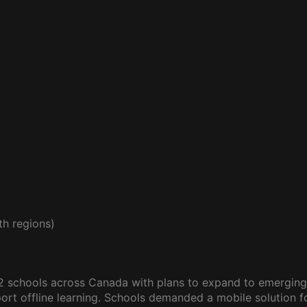
h regions)
12 schools across Canada with plans to expand to emergin
rt offline learning. Schools demanded a mobile solution for