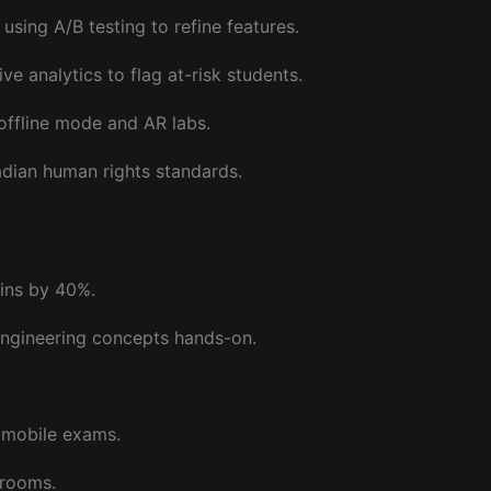
ing A/B testing to refine features.
e analytics to flag at-risk students.
 offline mode and AR labs.
adian human rights standards.
gins by 40%.
engineering concepts hands-on.
g mobile exams.
 rooms.